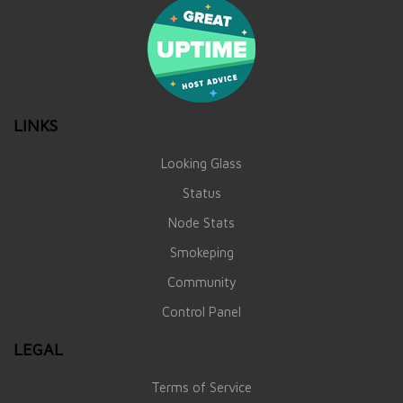
LINKS
Looking Glass
Status
Node Stats
Smokeping
Community
Control Panel
LEGAL
Terms of Service