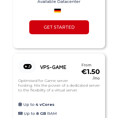
Available Datacenter
GET STARTED
From
VPS-GAME
€1.50
/mo
Optimised for Game server
hosting. Mix the power of a dedicated server
to the flexibility of a virtual server.
Up to
4 vCores
Up to
8 GB
RAM