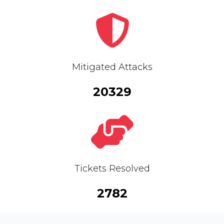
Mitigated Attacks
20329
Tickets Resolved
2782