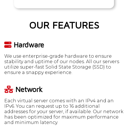
OUR FEATURES
Hardware
We use enterprise-grade hardware to ensure
stability and uptime of our nodes. All our servers
utilize super-fast Solid State Storage (SSD) to
ensure a snappy experience.
Network
Each virtual server comes with an IPv4 and an
IPv6. You can request up to 16 additional
addresses for your server, if available. Our network
has been optimized for maximum performance
and minimum latency.