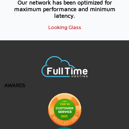
Our network has been optimized for
maximum performance and minimum
latency.
Looking Glass
AWARDS