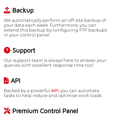
Backup
We automatically perform an off-site backup of
your data each week. Furthermore, you can
extend this backup by configuring FTP backups
in your control panel.
Support
Our support team is always here to answer your
queries, with excellent response time too!
API
Backed by a powerful
API
, you can automate
tasks to help reduce and optimise work loads.
Premium Control Panel