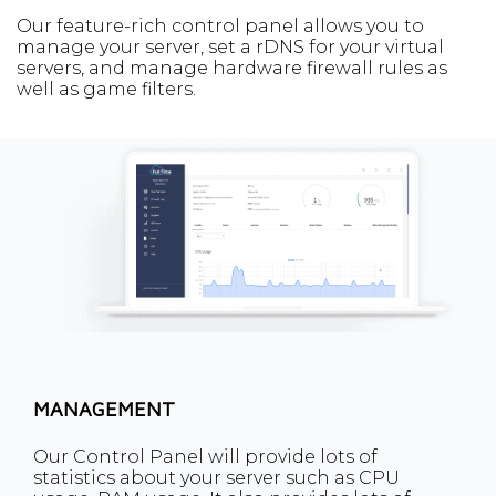
Our feature-rich control panel allows you to
manage your server, set a rDNS for your virtual
servers, and manage hardware firewall rules as
well as game filters.
MANAGEMENT
Our Control Panel will provide lots of
statistics about your server such as CPU