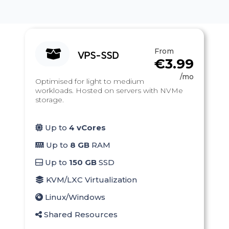
From
VPS-SSD
€3.99
/mo
Optimised for light to medium
workloads. Hosted on servers with NVMe
storage.
Up to
4 vCores
Up to
8 GB
RAM
Up to
150 GB
SSD
KVM/LXC Virtualization
Linux/Windows
Shared Resources