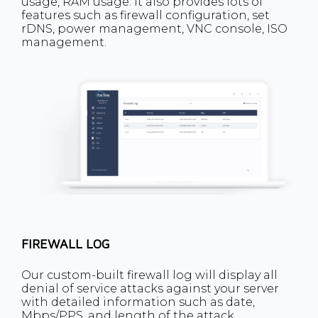
usage, RAM usage. It also provides lots of
features such as firewall configuration, set
rDNS, power management, VNC console, ISO
management.
FIREWALL LOG
Our custom-built firewall log will display all
denial of service attacks against your server
with detailed information such as date,
Mbps/PPS, and length of the attack.