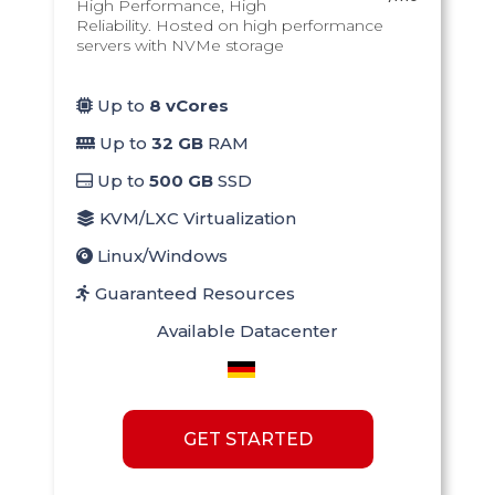
High Performance, High
Reliability. Hosted on high performance
servers with NVMe storage
Up to
8 vCores
Up to
32 GB
RAM
Up to
500 GB
SSD
KVM/LXC Virtualization
Linux/Windows
Guaranteed Resources
Available Datacenter
GET STARTED