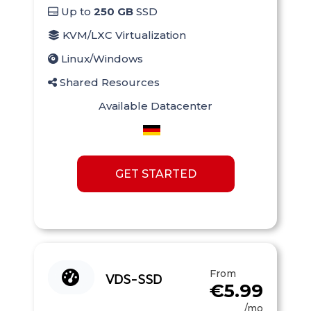
Up to
250 GB
SSD
KVM/LXC Virtualization
Linux/Windows
Shared Resources
Available Datacenter
GET STARTED
From
VDS-SSD
€5.99
/mo