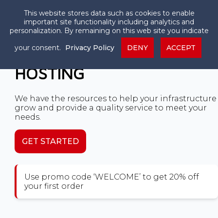
This website stores data such as cookies to enable
important site functionality including analytics and
personalization. By remaining on this web site you indicate
your consent.
Privacy Policy
DENY
ACCEPT
HIGH PERFORMANCE VPS
HOSTING
We have the resources to help your infrastructure
grow and provide a quality service to meet your
needs.
GET STARTED
Use promo code ‘WELCOME’ to get 20% off
your first order