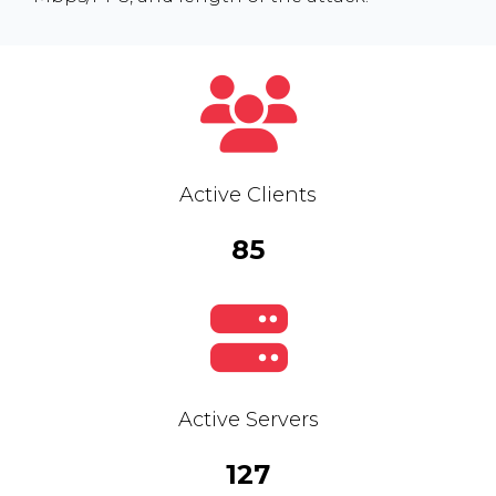
Active Clients
85
Active Servers
127